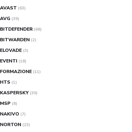
AVAST
(63)
AVG
(39)
BITDEFENDER
(68)
BITWARDEN
(2)
ELOVADE
(3)
EVENTI
(18)
FORMAZIONE
(11)
HTS
(1)
KASPERSKY
(30)
MSP
(8)
NAKIVO
(7)
NORTON
(23)