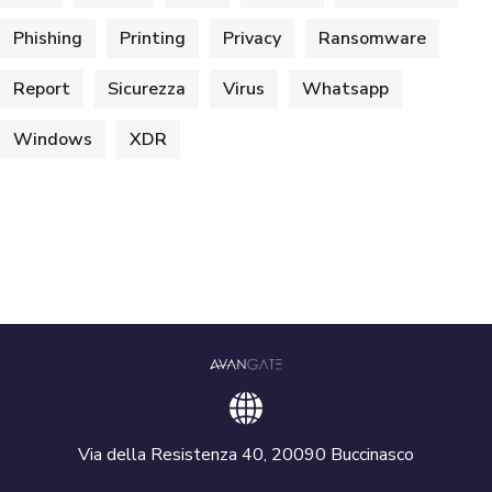
Phishing
Printing
Privacy
Ransomware
Report
Sicurezza
Virus
Whatsapp
Windows
XDR
Via della Resistenza 40, 20090 Buccinasco