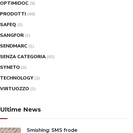
OPTIMIDOC
(5)
PRODOTTI
(60)
SAFEQ
(3)
SANGFOR
(1)
SENDMARC
(1)
SENZA CATEGORIA
(62)
SYNETO
(3)
TECHNOLOGY
(2)
VIRTUOZZO
(3)
Ultime News
Smishing: SMS frode