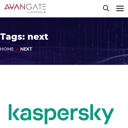
Tags:
next
HOME
NEXT