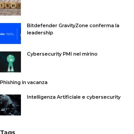
Bitdefender GravityZone conferma la
leadership
Cybersecurity PMI nel mirino
Phishing in vacanza
Intelligenza Artificiale e cybersecurity
Tags