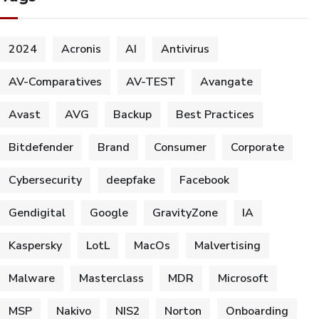
2024
Acronis
AI
Antivirus
AV-Comparatives
AV-TEST
Avangate
Avast
AVG
Backup
Best Practices
Bitdefender
Brand
Consumer
Corporate
Cybersecurity
deepfake
Facebook
Gendigital
Google
GravityZone
IA
Kaspersky
LotL
MacOs
Malvertising
Malware
Masterclass
MDR
Microsoft
MSP
Nakivo
NIS2
Norton
Onboarding