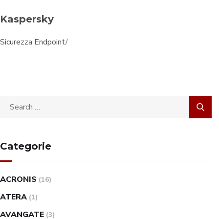
Kaspersky
Sicurezza Endpoint
/
Categorie
ACRONIS
(16)
ATERA
(1)
AVANGATE
(3)